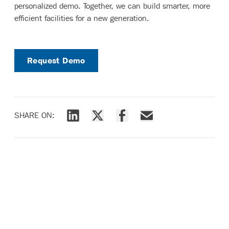
personalized demo. Together, we can build smarter, more
efficient facilities for a new generation.
Request Demo
SHARE ON:
Share via LinkedIn
Share via X
Share via Facebook
Share via Email