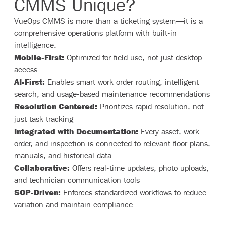
CMMS Unique?
VueOps CMMS is more than a ticketing system—it is a
comprehensive operations platform with built-in
intelligence.
Mobile-First:
Optimized for field use, not just desktop
access
AI-First:
Enables smart work order routing, intelligent
search, and usage-based maintenance recommendations
Resolution Centered:
Prioritizes rapid resolution, not
just task tracking
Integrated with Documentation:
Every asset, work
order, and inspection is connected to relevant floor plans,
manuals, and historical data
Collaborative:
Offers real-time updates, photo uploads,
and technician communication tools
SOP-Driven:
Enforces standardized workflows to reduce
variation and maintain compliance