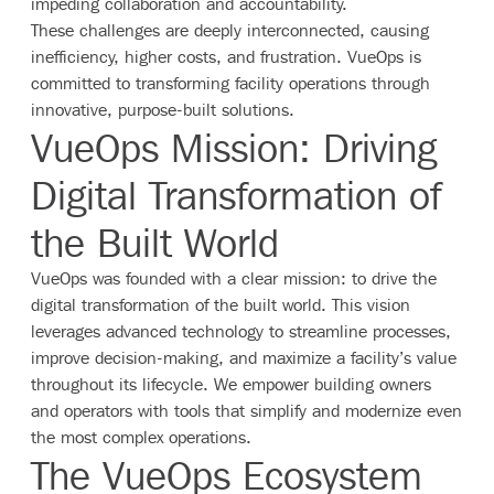
impeding collaboration and accountability.
These challenges are deeply interconnected, causing
inefficiency, higher costs, and frustration. VueOps is
committed to transforming facility operations through
innovative, purpose-built solutions.
VueOps Mission: Driving
Digital Transformation of
the Built World
VueOps was founded with a clear mission: to drive the
digital transformation of the built world. This vision
leverages advanced technology to streamline processes,
improve decision-making, and maximize a facility’s value
throughout its lifecycle. We empower building owners
and operators with tools that simplify and modernize even
the most complex operations.
The VueOps Ecosystem