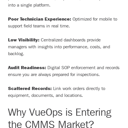
into a single platform.
Poor Technician Experience:
Optimized for mobile to
support field teams in real time.
Low Visibility:
Centralized dashboards provide
managers with insights into performance, costs, and
backlog.
Audit Readiness:
Digital SOP enforcement and records
ensure you are always prepared for inspections.
Scattered Records:
Link work orders directly to
equipment, documents, and locations.
Why VueOps is Entering
the CMMS Market?