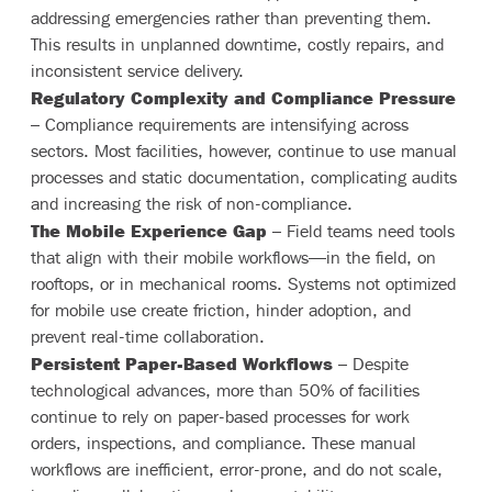
addressing emergencies rather than preventing them.
This results in unplanned downtime, costly repairs, and
inconsistent service delivery.
Regulatory Complexity and Compliance Pressure
– Compliance requirements are intensifying across
sectors. Most facilities, however, continue to use manual
processes and static documentation, complicating audits
and increasing the risk of non-compliance.
The Mobile Experience Gap
– Field teams need tools
that align with their mobile workflows—in the field, on
rooftops, or in mechanical rooms. Systems not optimized
for mobile use create friction, hinder adoption, and
prevent real-time collaboration.
Persistent Paper-Based Workflows
– Despite
technological advances, more than 50% of facilities
continue to rely on paper-based processes for work
orders, inspections, and compliance. These manual
workflows are inefficient, error-prone, and do not scale,