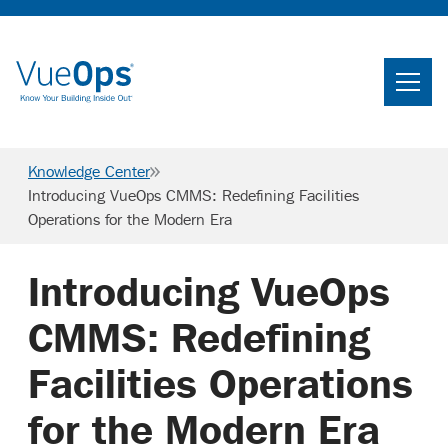
Home
Search
Knowledge Center
Searc
Introducing VueOps CMMS: Redefining Facilities
Operations for the Modern Era
Product
Industries
Introducing VueOps
Knowledge Center
CMMS: Redefining
About Us
Facilities Operations
for the Modern Era