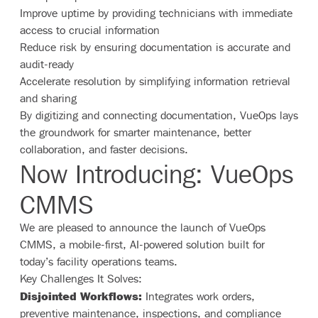
Improve uptime by providing technicians with immediate
access to crucial information
Reduce risk by ensuring documentation is accurate and
audit-ready
Accelerate resolution by simplifying information retrieval
and sharing
By digitizing and connecting documentation, VueOps lays
the groundwork for smarter maintenance, better
collaboration, and faster decisions.
Now Introducing: VueOps
CMMS
We are pleased to announce the launch of VueOps
CMMS, a mobile-first, AI-powered solution built for
today’s facility operations teams.
Key Challenges It Solves:
Disjointed Workflows:
Integrates work orders,
preventive maintenance, inspections, and compliance