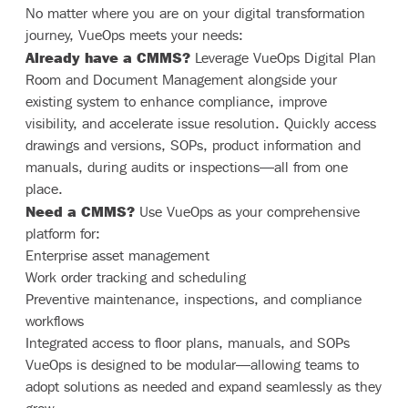
No matter where you are on your digital transformation
journey, VueOps meets your needs:
Already have a CMMS?
Leverage VueOps Digital Plan
Room and Document Management alongside your
existing system to enhance compliance, improve
visibility, and accelerate issue resolution. Quickly access
drawings and versions, SOPs, product information and
manuals, during audits or inspections—all from one
place.
Need a CMMS?
Use VueOps as your comprehensive
platform for:
Enterprise asset management
Work order tracking and scheduling
Preventive maintenance, inspections, and compliance
workflows
Integrated access to floor plans, manuals, and SOPs
VueOps is designed to be modular—allowing teams to
adopt solutions as needed and expand seamlessly as they