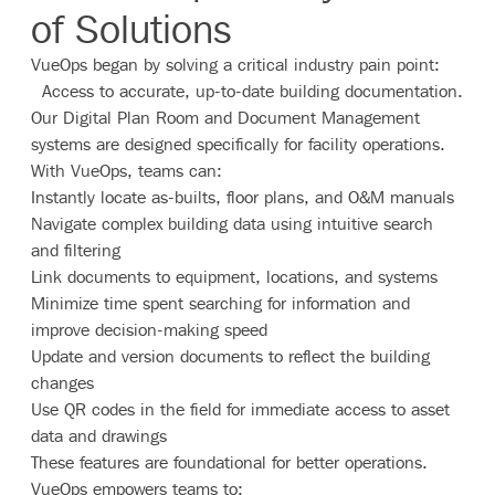
of Solutions
VueOps began by solving a critical industry pain point:
Access to accurate, up-to-date building documentation.
Our Digital Plan Room and Document Management
systems are designed specifically for facility operations.
With VueOps, teams can:
Instantly locate as-builts, floor plans, and O&M manuals
Navigate complex building data using intuitive search
and filtering
Link documents to equipment, locations, and systems
Minimize time spent searching for information and
improve decision-making speed
Update and version documents to reflect the building
changes
Use QR codes in the field for immediate access to asset
data and drawings
These features are foundational for better operations.
VueOps empowers teams to: