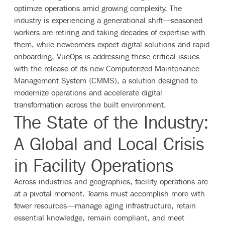
optimize operations amid growing complexity. The
industry is experiencing a generational shift—seasoned
workers are retiring and taking decades of expertise with
them, while newcomers expect digital solutions and rapid
onboarding. VueOps is addressing these critical issues
with the release of its new Computerized Maintenance
Management System (CMMS), a solution designed to
modernize operations and accelerate digital
transformation across the built environment.
The State of the Industry:
A Global and Local Crisis
in Facility Operations
Across industries and geographies, facility operations are
at a pivotal moment. Teams must accomplish more with
fewer resources—manage aging infrastructure, retain
essential knowledge, remain compliant, and meet