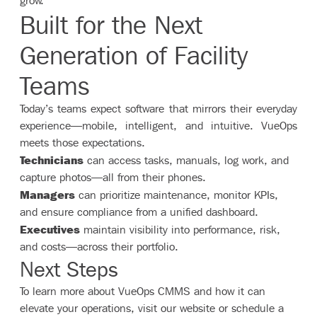
grow.
Built for the Next
Generation of Facility
Teams
Today’s teams expect software that mirrors their everyday
experience—mobile, intelligent, and intuitive. VueOps
meets those expectations.
Technicians
can access tasks, manuals, log work, and
capture photos—all from their phones.
Managers
can prioritize maintenance, monitor KPIs,
and ensure compliance from a unified dashboard.
Executives
maintain visibility into performance, risk,
and costs—across their portfolio.
Next Steps
To learn more about VueOps CMMS and how it can
elevate your operations, visit our website or schedule a