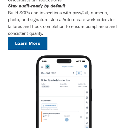
Stay audit-ready by default
Build SOPs and inspections with pass/fail, numeric,
photo, and signature steps. Auto-create work orders for
failures and track completion to ensure compliance and
consistent quality.
Learn More