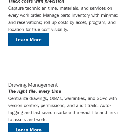
Track costs with precision
Capture technician time, materials, and services on
every work order. Manage parts inventory with min/max
and reservations; roll up costs by asset, program, and
location for true cost visibility.
Learn More
Drawing Management
The right file, every time
Centralize drawings, O&Ms, warranties, and SOPs with
version control, permissions, and audit trails. Auto-
tagging and fast search surface the exact file and link it
to assets and work.
Learn More