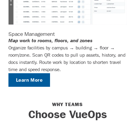
Space Management
Map work to rooms, floors, and zones
Organize facilities by campus → building → floor →
room/zone. Scan QR codes to pull up assets, history, and
docs instantly. Route work by location to shorten travel
time and speed response.
Learn More
WHY TEAMS
Choose VueOps