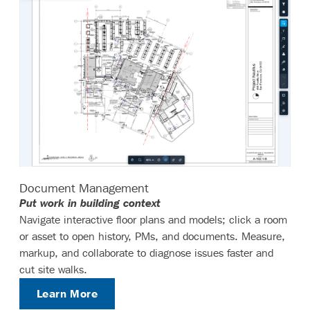
Document Management
Put work in building context
Navigate interactive floor plans and models; click a room
or asset to open history, PMs, and documents. Measure,
markup, and collaborate to diagnose issues faster and
cut site walks.
Learn More