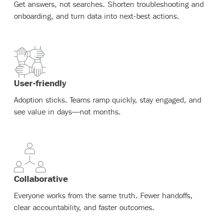
Get answers, not searches. Shorten troubleshooting and
onboarding, and turn data into next-best actions.
User-friendly
Adoption sticks. Teams ramp quickly, stay engaged, and
see value in days—not months.
Collaborative
Everyone works from the same truth. Fewer handoffs,
clear accountability, and faster outcomes.