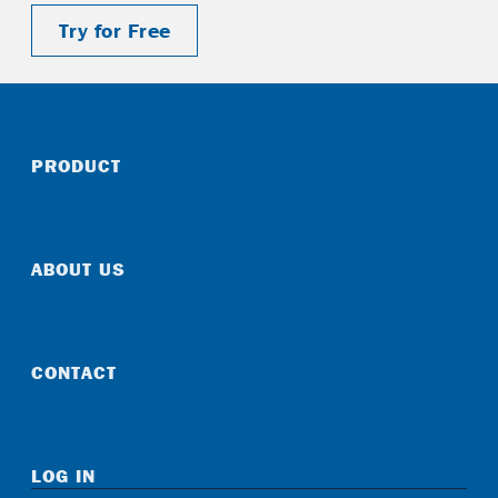
Try for Free
PRODUCT
ABOUT US
CONTACT
LOG IN