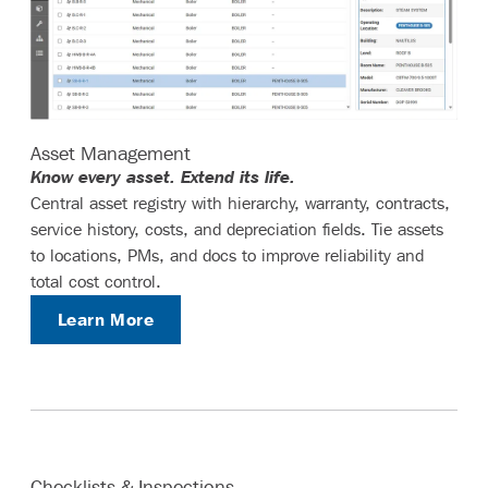
Asset Management
Know every asset. Extend its life.
Central asset registry with hierarchy, warranty, contracts,
service history, costs, and depreciation fields. Tie assets
to locations, PMs, and docs to improve reliability and
total cost control.
Learn More
Checklists & Inspections