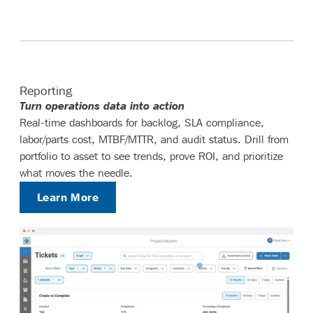
Reporting
Turn operations data into action
Real-time dashboards for backlog, SLA compliance,
labor/parts cost, MTBF/MTTR, and audit status. Drill from
portfolio to asset to see trends, prove ROI, and prioritize
what moves the needle.
Learn More