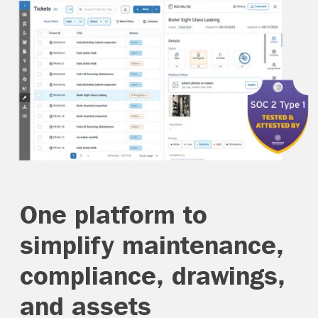
One platform to
simplify maintenance,
compliance, drawings,
and assets