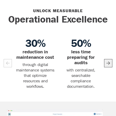
UNLOCK MEASURABLE
Operational Excellence
30%
50%
reduction in
less time
r
30%
50%
maintenance cost
preparing for
audits
through digital
thr
maintenance systems
with centralized,
that optimize
searchable
resources and
compliance
workflows.
documentation.