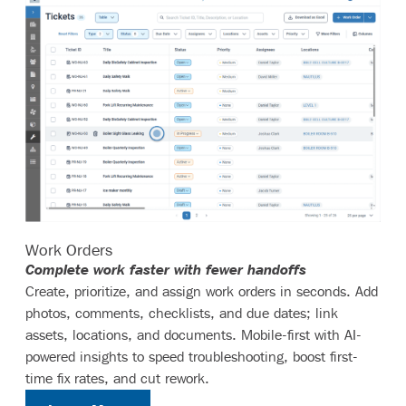
Work Orders
Complete work faster with fewer handoffs
Create, prioritize, and assign work orders in seconds. Add
photos, comments, checklists, and due dates; link
assets, locations, and documents. Mobile-first with AI-
powered insights to speed troubleshooting, boost first-
time fix rates, and cut rework.