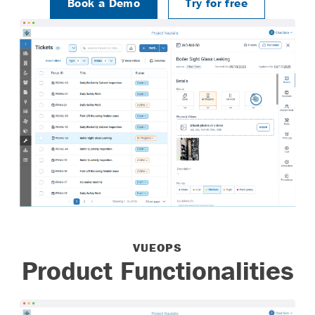
Try for Free
Log In
Book a Demo
Try for free
VUEOPS
Product Functionalities