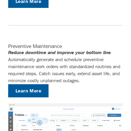
Learn More
Preventive Maintenance
Reduce downtime and improve your bottom line
Automatically generate and schedule preventive
maintenance work orders with standardized routines and
required steps. Catch issues early, extend asset life, and
minimize costly unplanned outages.
Learn More