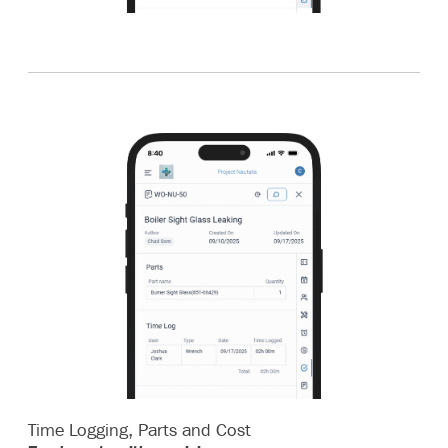
Time Logging, Parts and Cost