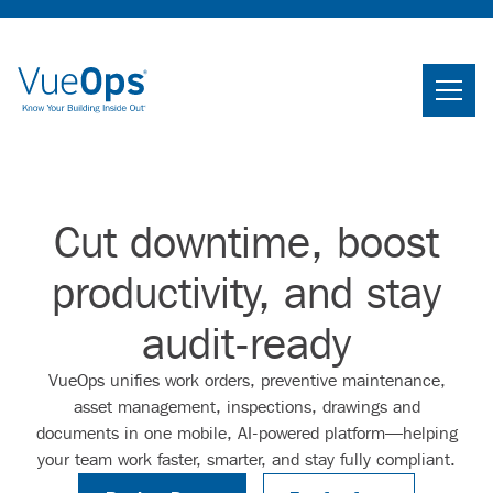
Home
Search
Searc
Cut downtime, boost
Product
productivity, and stay
Industries
audit-ready
Knowledge Center
VueOps unifies work orders, preventive maintenance,
About Us
asset management, inspections, drawings and
documents in one mobile, AI-powered platform—helping
your team work faster, smarter, and stay fully compliant.