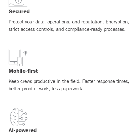
Secured
Protect your data, operations, and reputation. Encryption,
strict access controls, and compliance-ready processes.
Mobile-first
Keep crews productive in the field. Faster response times,
better proof of work, less paperwork.
AI-powered