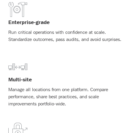
Enterprise-grade
Run critical operations with confidence at scale.
Standardize outcomes, pass audits, and avoid surprises.
Multi-site
Manage all locations from one platform. Compare
performance, share best practices, and scale
improvements portfolio-wide.